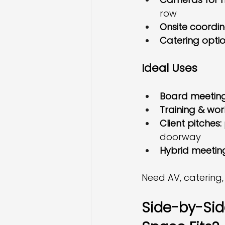
row
Onsite coordi
Catering opti
Ideal Uses
Board meetings
Training & wor
Client pitches:
doorway
Hybrid meetin
Need AV, catering,
Side-by-Side