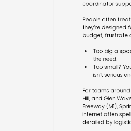
coordinator suppor
People often treat
they’re designed 
budget, frustrate 
Too big a spa
the need.
Too small? You
isn’t serious e
For teams around M
Hill, and Glen Wave
Freeway (M1), Spri
internet often spe
derailed by logistic