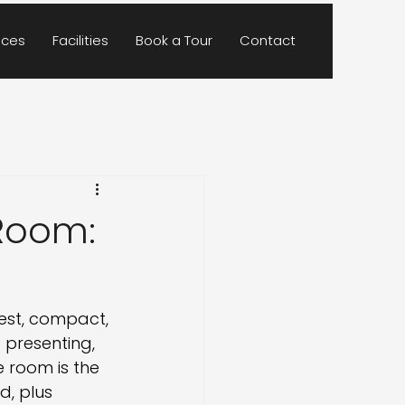
ces
Facilities
Book a Tour
Contact
Room:
est, compact, 
 presenting, 
 room is the 
d, plus 