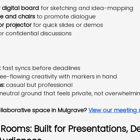
 digital board
 for sketching and idea-mapping
e and chairs
 to promote dialogue
or projector
 for quick slides or demos
or confidential discussions
:
 fast syncs before deadlines
ree-flowing creativity with markers in hand
s:
 casual but professional
 neutral ground that feels private, not overwhelmi
llaborative space in Mulgrave? 
View our meeting
ooms: Built for Presentations, De