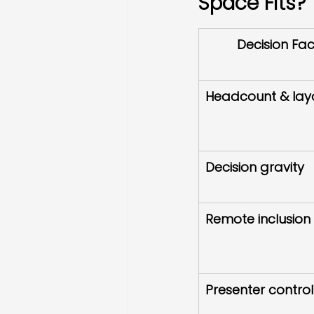
Space Fits?
Decision Fac
Headcount & layo
Decision gravity
Remote inclusion 
Presenter control