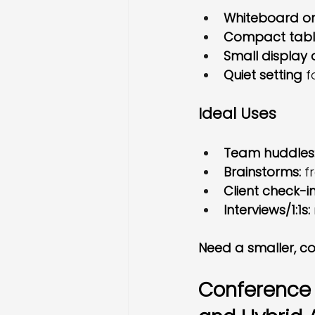
Whiteboard or
Compact tabl
Small display 
Quiet setting
 f
Ideal Uses
Team huddles
Brainstorms:
 f
Client check-in
Interviews/1:1s:
Need a smaller, co
Conference R