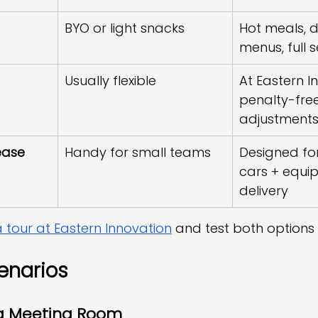
BYO or light snacks
Hot meals, d
menus, full s
Usually flexible
At Eastern I
penalty-free
adjustment
ease
Handy for small teams
Designed for
cars + equi
delivery
 tour at Eastern Innovation
 and test both options 
enarios
a Meeting Room