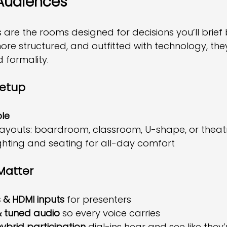
Audiences
re the rooms designed for decisions you’ll brief 
ore structured, and outfitted with technology, they’
nd formality.
Setup
le
layouts: boardroom, classroom, U-shape, or theat
ighting and seating for all-day comfort
Matter
 & HDMI inputs
 for presenters
 tuned audio
 so every voice carries
ybrid participation
 dial-ins hear and see like they’r