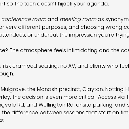
t so the tech doesn’t hijack your agenda.
 
conference room
 and 
meeting room
 as synonyms.
for very different purposes, and choosing wrong c
attendees, or undercut the impression you’re tryin
ce? The atmosphere feels intimidating and the cos
 risk cramped seating, no AV, and clients who feel
nough.
ulgrave, the Monash precinct, Clayton, Notting Hil
rley, the decision is even more critical. Access via
ngvale Rd, and Wellington Rd, onsite parking, and 
ll the difference between sessions that start on ti
s.