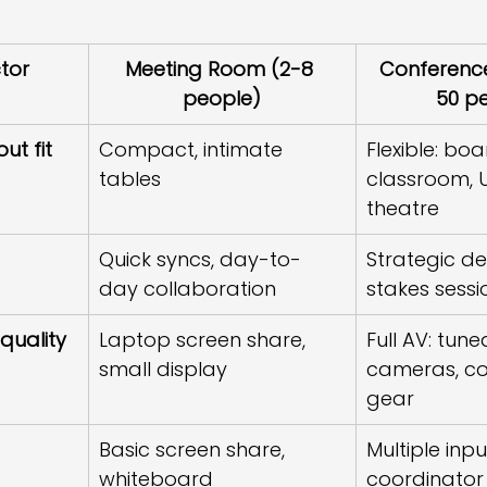
tor
Meeting Room (2-8 
Conferenc
people)
50 p
ut fit
Compact, intimate 
Flexible: bo
tables
classroom, 
theatre
Quick syncs, day-to-
Strategic de
day collaboration
stakes sessi
quality
Laptop screen share, 
Full AV: tune
small display
cameras, co
gear
Basic screen share, 
Multiple inpu
whiteboard
coordinator