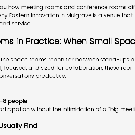
you how meeting rooms and conference rooms diff
hy Eastern Innovation in Mulgrave is a venue that
 and service.
ms in Practice: When Small Spa
 the space teams reach for between stand-ups an
l, focused, and sized for collaboration, these roo
onversations productive.
-8 people
ticipation without the intimidation of a “big meet
Usually Find