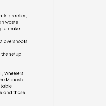
 In practice, 
an waste 
g to make.
t overshoots 
 the setup 
l, Wheelers 
 the Monash 
stable 
me and those 