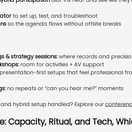
nator
 to set up, test, and troubleshoot
ons
 so the agenda flows without offsite breaks
 & strategy sessions:
 where records and precisi
kshops:
 room for activities + AV support
 presentation-first setups that feel professional fr
gs:
 no repeats or “can you hear me?” moments
 and hybrid setup handled? Explore our 
conferen
: Capacity, Ritual, and Tech, Whi