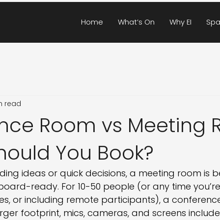
Home
What’s On
Why EI
Spa
n read
nce Room vs Meeting 
hould You Book?
ding ideas or quick decisions, a meeting room is b
board-ready. For 10-50 people (or any time you’re
, or including remote participants), a conference
rger footprint, mics, cameras, and screens include