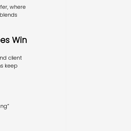
er, where 
 blends 
ces Win
d client 
ms keep 
ing”