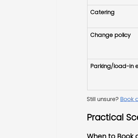
Catering
Change policy
Parking/load-in 
Still unsure? 
Book a
Practical Sc
When to Book 