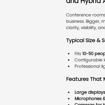
and Hybrid 
Conference rooms a
business. Bigger, m
clarity, visibility, a
Typical Size & 
Fits 
10-50 peop
Configurable 
Professional l
Features That 
Large displays
Microphones &
Cameras for h