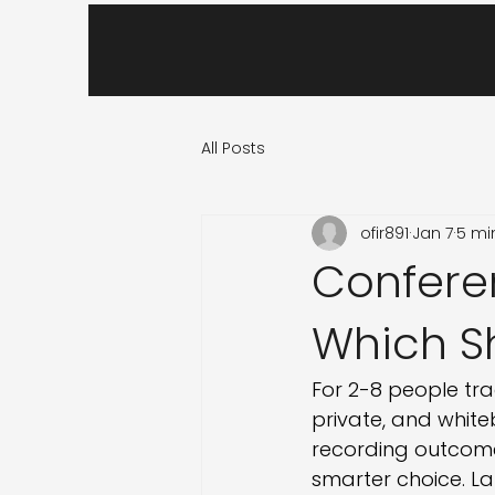
All Posts
ofir891
Jan 7
5 mi
Confere
Which S
For 2-8 people tra
private, and white
recording outcomes
smarter choice. La