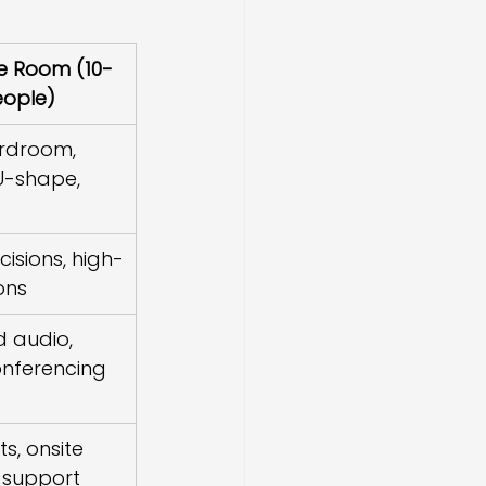
e Room (10-
eople)
ardroom, 
U-shape, 
cisions, high-
ons
d audio, 
nferencing 
ts, onsite 
 support