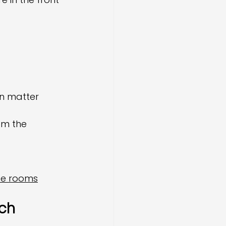
on matter
om the 
ce rooms
ch 