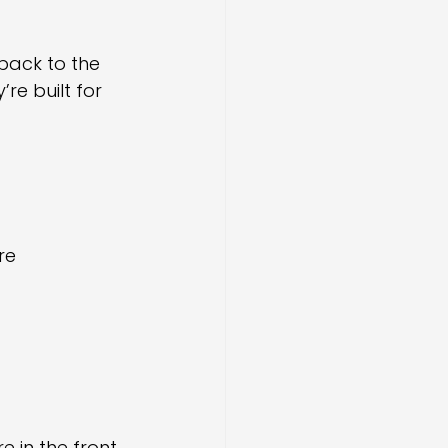
back to the 
re built for 
re
e in the front 