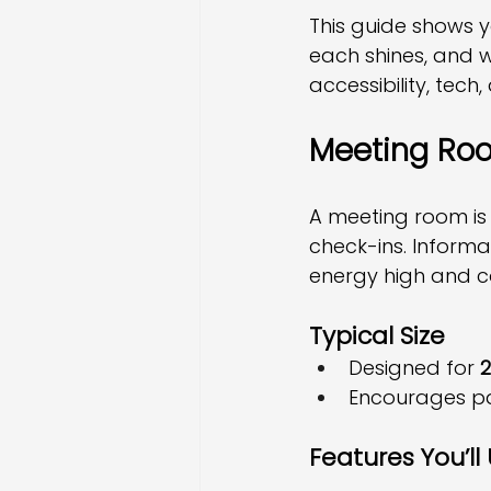
This guide shows 
each shines, and w
accessibility, tech,
Meeting Roo
A meeting room is
check-ins. Informa
energy high and c
Typical Size
Designed for 
2
Encourages par
Features You’ll 