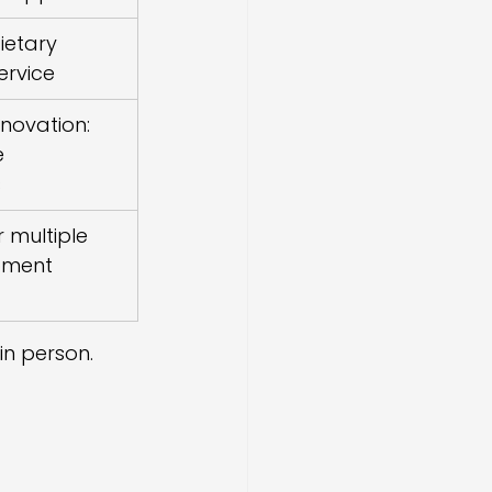
ietary 
ervice
nnovation: 
 
s
 multiple 
pment 
in person.