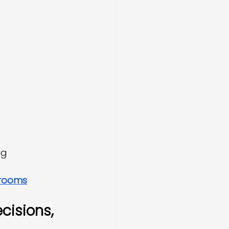
ng
 rooms
cisions, 