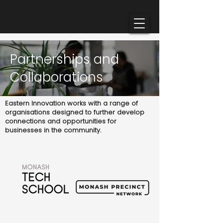
Partnerships and
Collaborations
Eastern Innovation works with a range of
organisations designed to further develop
connections and opportunities for
businesses in the community.