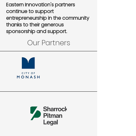
Eastern Innovation's partners
continue to support
entrepreneurship in the community
thanks to their generous
sponsorship and support.
Our Partners