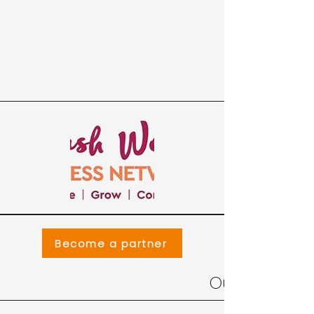
Become a partner
Our Collabor