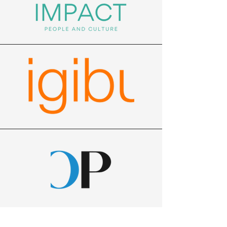
Eastern Innovation often runs