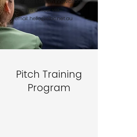
Contact Eastern Innovation
Comms Officer via
email:
hello@eibc.net.au
Pitch Training
Program