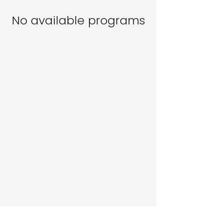
No available programs