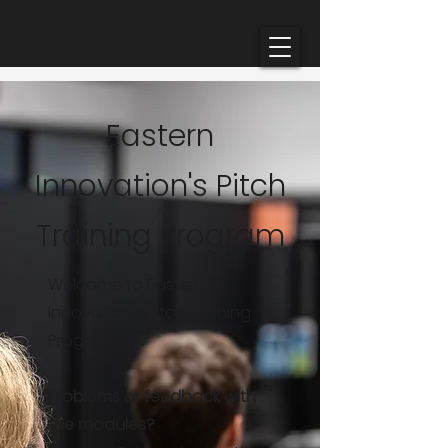
Eastern
Innovation's Pitch
Training Program
Welcome to Eastern
Innovation's Pitch Training
Program.
Problems or feedback with
the modules?